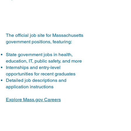
Mass.gov
The official job site for Massachusetts
government positions, featuring:
State government jobs in health,
education, IT, public safety, and more
Internships and entry-level
opportunities for recent graduates
Detailed job descriptions and
application instructions
Explore Mass.gov Careers
USAJOBS.gov