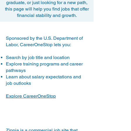
graduate, or just looking for a new path,
this page will help you find jobs that offer
financial stability and growth.
CareerOneStop.org
​Sponsored by the U.S. Department of
Labor, CareerOneStop lets you:
Search by job title and location
Explore training programs and career
pathways
Learn about salary expectations and
job outlooks
Explore CareerOneStop
Zippia.com
​Zippia is a commercial job site that