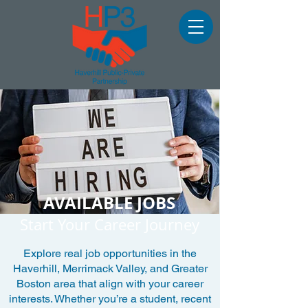
AVAILABLE JOBS
Start Your Career Journey
Explore real job opportunities in the
Haverhill, Merrimack Valley, and Greater
Boston area that align with your career
interests. Whether you’re a student, recent