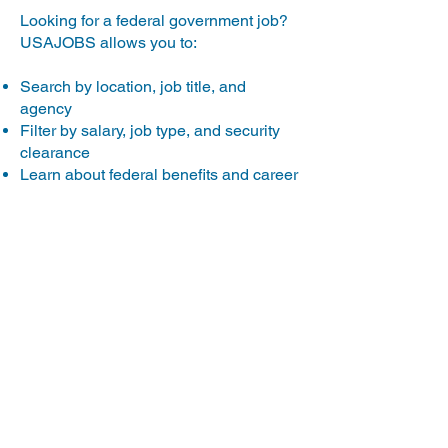
Looking for a federal government job?
USAJOBS allows you to:
Search by location, job title, and
agency
Filter by salary, job type, and security
clearance
Learn about federal benefits and career
growth opportunities
Explore USAJOBS
Military Careers
Considering the military as a career
path or as a way to gain valuable
experience? The military also offers
education benefits through the GI Bill to