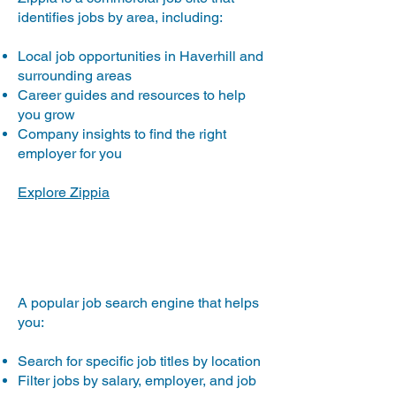
identifies jobs by area, including:
Local job opportunities in Haverhill and
surrounding areas
Career guides and resources to help
you grow
Company insights to find the right
employer for you
Explore Zippia
Monster.com
A popular job search engine that helps
you:
Search for specific job titles by location
Filter jobs by salary, employer, and job