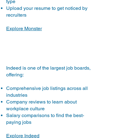
type
Upload your resume to get noticed by
recruiters
Explore Monster
Indeed.com
Indeed is one of the largest job boards,
offering:
Comprehensive job listings across all
industries
Company reviews to learn about
workplace culture
Salary comparisons to find the best-
paying jobs
Explore Indeed